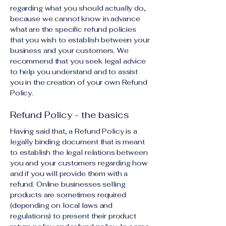
regarding what you should actually do,
because we cannot know in advance
what are the specific refund policies
that you wish to establish between your
business and your customers. We
recommend that you seek legal advice
to help you understand and to assist
you in the creation of your own Refund
Policy.
Refund Policy - the basics
Having said that, a Refund Policy is a
legally binding document that is meant
to establish the legal relations between
you and your customers regarding how
and if you will provide them with a
refund. Online businesses selling
products are sometimes required
(depending on local laws and
regulations) to present their product