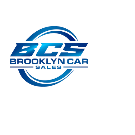
LMCT 11661