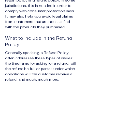
return policy and refund policy. In some
jurisdictions, this is needed in order to
comply with consumer protection laws.
It may also help you avoid legal claims
from customers that are not satisfied
with the products they purchased.
What to include in the Refund
Policy
Generally speaking, a Refund Policy
often addresses these types of issues:
the timeframe for asking for a refund; will
the refund be full or partial; under which
conditions will the customer receive a
refund; and much, much more.
Contact Us Today