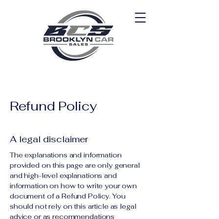
Refund Policy
A legal disclaimer
The explanations and information
provided on this page are only general
and high-level explanations and
information on how to write your own
document of a Refund Policy. You
should not rely on this article as legal
advice or as recommendations